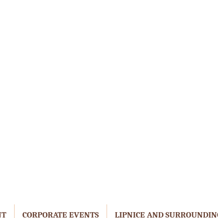
NT
CORPORATE EVENTS
LIPNICE AND SURROUNDIN