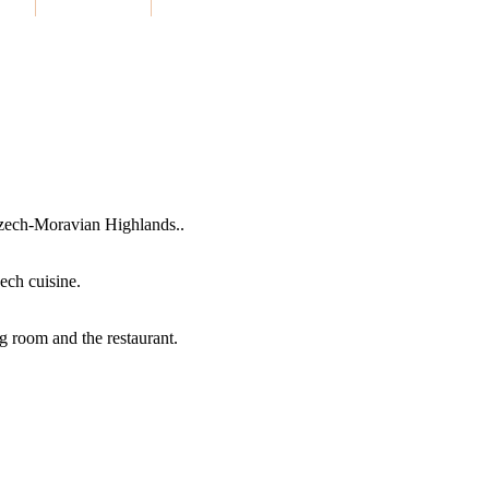
 Czech-Moravian Highlands..
zech cuisine.
g room and the restaurant.