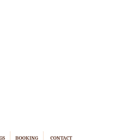
GS
BOOKING
CONTACT