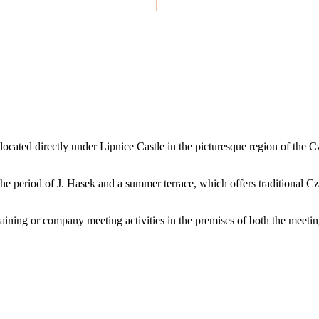
located directly under Lipnice Castle in the picturesque region of the
to the period of J. Hasek and a summer terrace, which offers traditional C
ining or company meeting activities in the premises of both the meetin