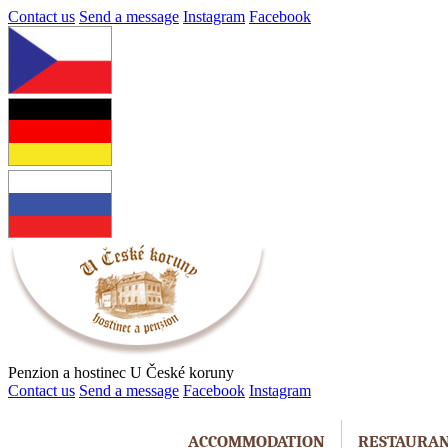
Contact us
Send a message
Instagram
Facebook
Penzion a hostinec U České koruny
Contact us
Send a message
Facebook
Instagram
ACCOMMODATION
RESTAURA