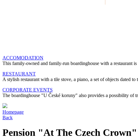
ACCOMODATION
This family-owned and family-run boardinghouse with a restaurant is 
RESTAURANT
A stylish restaurant with a tile stove, a piano, a set of objects dated 
CORPORATE EVENTS
The boardinghouse "U České koruny" also provides a possibility of tra
Homepage
Back
Pension "At The Czech Crown"