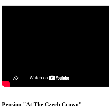
Pension "At The Czech Crown"